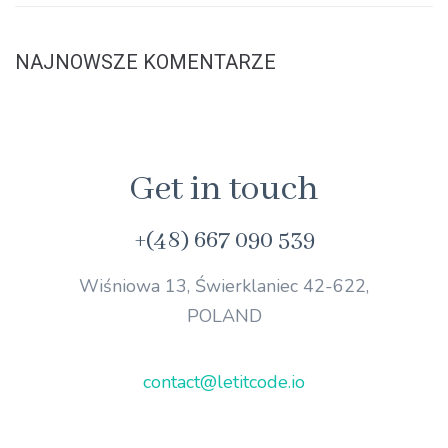
NAJNOWSZE KOMENTARZE
Get in touch
+(48) 667 090 539
Wiśniowa 13, Świerklaniec 42-622,
POLAND
contact@letitcode.io