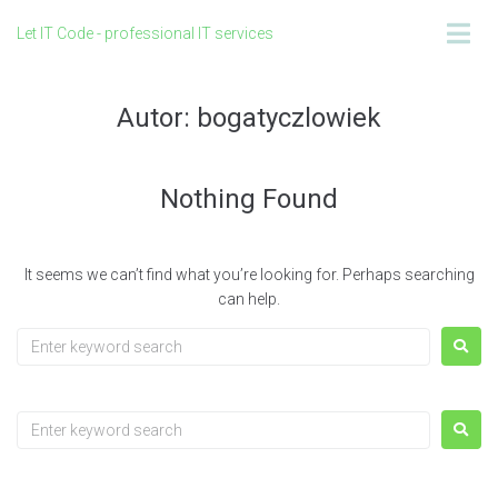
Let IT Code - professional IT services
Autor:
bogatyczlowiek
Nothing Found
It seems we can’t find what you’re looking for. Perhaps searching
can help.